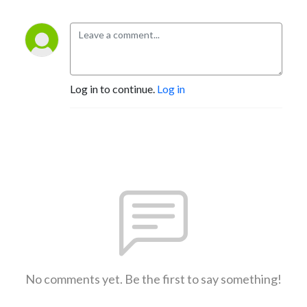
Log in to continue.
Log in
No comments yet. Be the first to say something!