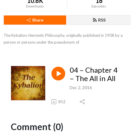
10.6K
16
Downloads
Episodes
Share
RSS
The Kybalion: Hermetic Philosophy, originally published in 1908 by a 
person or persons under the pseudonym of
04 – Chapter 4
– The All in All
Dec 2, 2016
852
Comment (0)