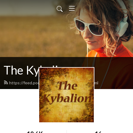
The Kybalion
https://feed.podbean.com/thekybalion/feed.xml