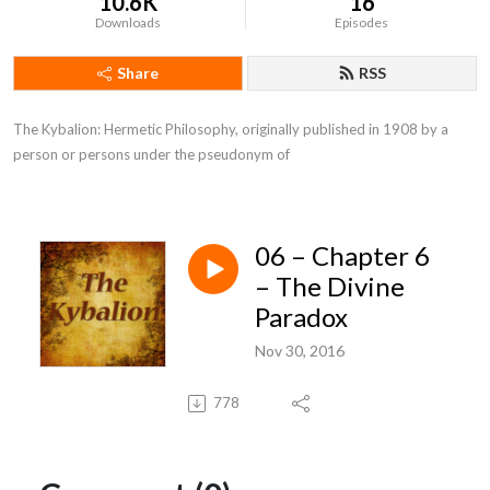
10.6K
16
Downloads
Episodes
Share
RSS
The Kybalion: Hermetic Philosophy, originally published in 1908 by a 
person or persons under the pseudonym of
06 – Chapter 6
– The Divine
Paradox
Nov 30, 2016
778