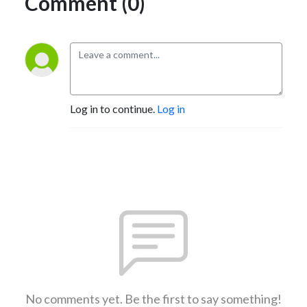
Comment (0)
Log in to continue.
Log in
No comments yet. Be the first to say something!