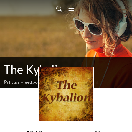
The Kybalion
https://feed.podbean.com/thekybalion/feed.xml